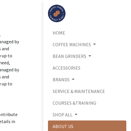
HOME
,
managed by
COFFEE MACHINES
s and
y up to
BEAN GRINDERS
 need,
ACCESSORIES
managed by
s and
BRANDS
y up to
SERVICE & MAINTENANCE
COURSES &TRAINING
ontribute
SHOP ALL
tails in
ABOUT US