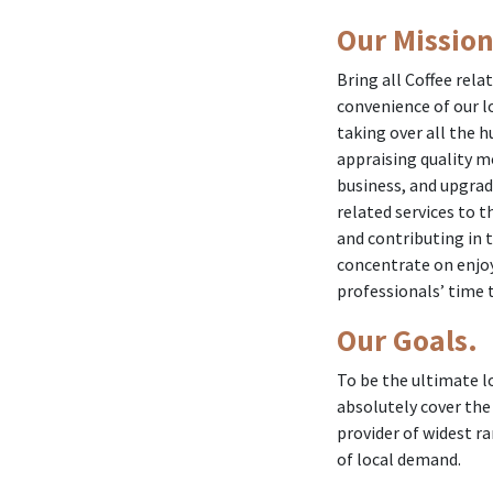
Our Mission
Bring all Coffee rela
convenience of our lo
taking over all the 
appraising quality m
business, and upgradi
related services to t
and contributing in t
concentrate on enjoy
professionals’ time t
Our Goals.
To be the ultimate lo
absolutely cover the
provider of widest r
of local demand.