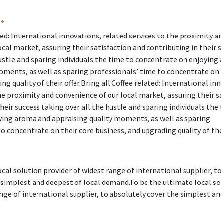
.
ted: International innovations, related services to the proximity a
cal market, assuring their satisfaction and contributing in their 
hustle and sparing individuals the time to concentrate on enjoyin
oments, as well as sparing professionals’ time to concentrate on 
ng quality of their offer.Bring all Coffee related: International in
he proximity and convenience of our local market, assuring their s
heir success taking over all the hustle and sparing individuals the
ing aroma and appraising quality moments, as well as sparing
o concentrate on their core business, and upgrading quality of thei
cal solution provider of widest range of international supplier, t
 simplest and deepest of local demand.To be the ultimate local so
ange of international supplier, to absolutely cover the simplest a