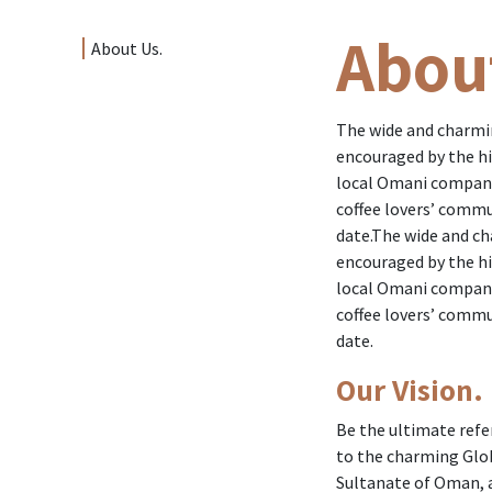
Abou
About Us.
The wide and charming
encouraged by the hi
local Omani company
coffee lovers’ commu
date.The wide and cha
encouraged by the hi
local Omani company
coffee lovers’ commu
date.
Our Vision.
Be the ultimate refe
to the charming Globa
Sultanate of Oman, a