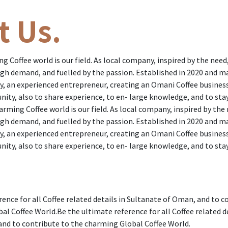
t Us.
 Coffee world is our field. As local company, inspired by the need
gh demand, and fuelled by the passion. Established in 2020 and 
, an experienced entrepreneur, creating an Omani Coffee busines
nity, also to share experience, to en- large knowledge, and to sta
rming Coffee world is our field. As local company, inspired by the
gh demand, and fuelled by the passion. Established in 2020 and 
, an experienced entrepreneur, creating an Omani Coffee busines
nity, also to share experience, to en- large knowledge, and to sta
rence for all Coffee related details in Sultanate of Oman, and to c
l Coffee World.Be the ultimate reference for all Coffee related de
nd to contribute to the charming Global Coffee World.