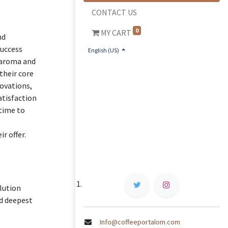
CONTACT US
0
MY CART
nd
success
English (US)
g aroma and
their core
novations,
atisfaction
 time to
r offer.
o
lution
nd deepest
Info@coffeeportalom.com